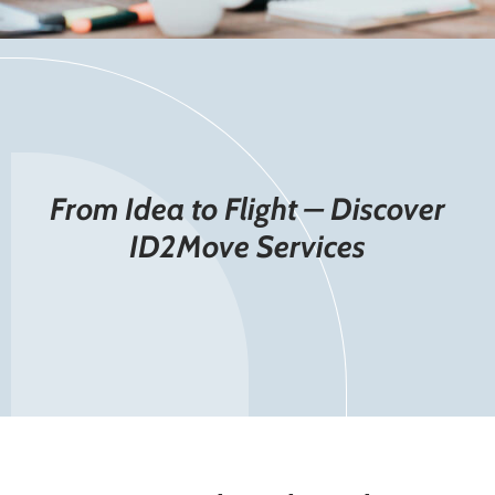
From Idea to Flight – Discover
ID2Move Services