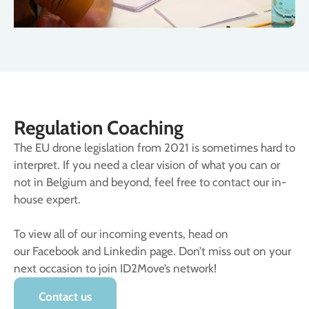
Regulation Coaching
The EU drone legislation from 2021 is sometimes hard to
interpret. If you need a clear vision of what you can or
not in Belgium and beyond, feel free to contact our in-
house expert.
To view all of our incoming events, head on
our Facebook and Linkedin page. Don’t miss out on your
next occasion to join ID2Move’s network!
Contact us