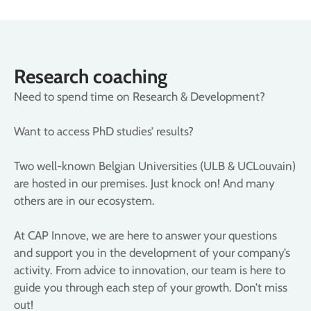
Research coaching
Need to spend time on Research & Development?
Want to access PhD studies’ results?
Two well-known Belgian Universities (ULB & UCLouvain)
are hosted in our premises. Just knock on! And many
others are in our ecosystem.
At CAP Innove, we are here to answer your questions
and support you in the development of your company’s
activity. From advice to innovation, our team is here to
guide you through each step of your growth. Don’t miss
out!