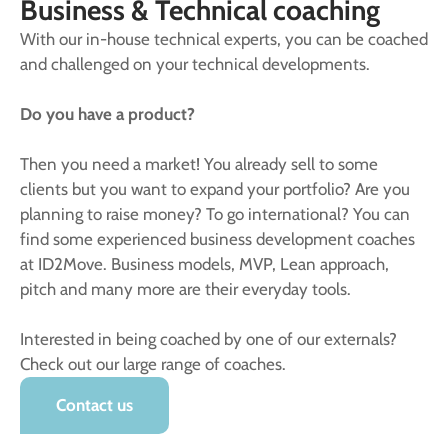
Business & Technical coaching
With our in-house technical experts, you can be coached
and challenged on your technical developments.
Do you have a product?
Then you need a market! You already sell to some
clients but you want to expand your portfolio? Are you
planning to raise money? To go international? You can
find some experienced business development coaches
at ID2Move. Business models, MVP, Lean approach,
pitch and many more are their everyday tools.
Interested in being coached by one of our externals?
Check out our large range of coaches.
Contact us