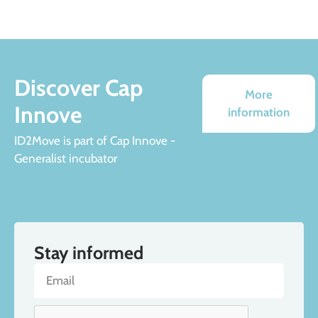
Discover Cap
More
Innove
information
ID2Move is part of Cap Innove -
Generalist incubator
Stay informed