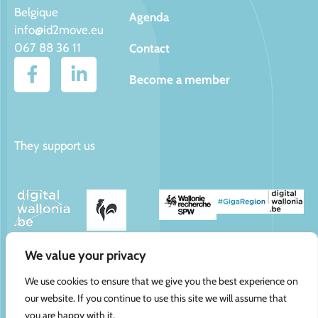
Belgique
Agenda
info@id2move.eu
067 88 36 11
Contact
Become a member
They support us
We value your privacy
We use cookies to ensure that we give you the best experience on
CAP Innove ©
Contact
Politique de confidentialité
our website. If you continue to use this site we will assume that
2025
Cookies
you are happy with it.