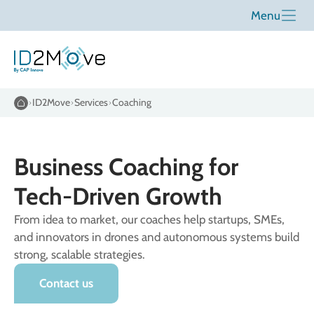
Menu
ID2Move
Services
Coaching
Business Coaching for
Tech-Driven Growth
From idea to market, our coaches help startups, SMEs,
and innovators in drones and autonomous systems build
strong, scalable strategies.
Contact us