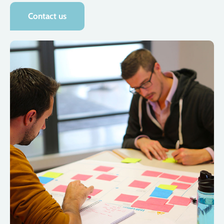
Contact us