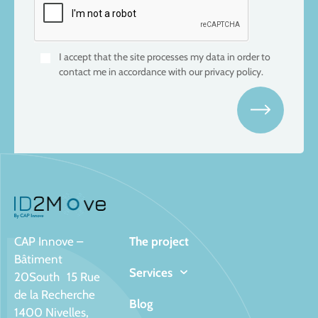
I accept that the site processes my data in order to
contact me in accordance with our privacy policy.
CAP Innove –
The project
Bâtiment
Services
20South 15 Rue
de la Recherche
Blog
1400 Nivelles,