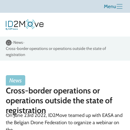
Menu
News
Cross-border operations or operations outside the state of
registration
News
Cross-border operations or
operations outside the state of
registration
On June 23rd 2022, ID2Move teamed up with EASA and
the Belgian Drone Federation to organize a webinar on
the ...