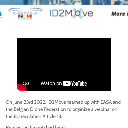
On June 23rd 2022, ID2Move teamed up with EASA and
the Belgian Drone Federation to organize a webinar on
the EU regulation Article 13.
Replay can be watched here!