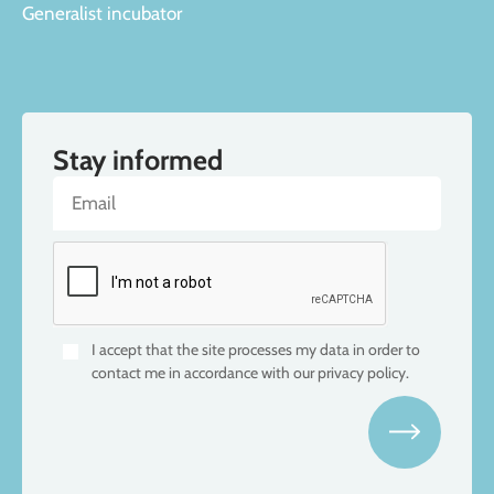
Generalist incubator
Stay informed
I accept that the site processes my data in order to
contact me in accordance with our privacy policy.