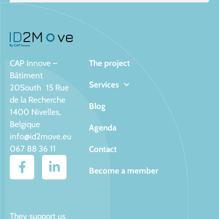
CAP Innove –
The project
Bâtiment
Services
20South 15 Rue
de la Recherche
Blog
1400 Nivelles,
Belgique
Agenda
info@id2move.eu
067 88 36 11
Contact
Become a member
They support us