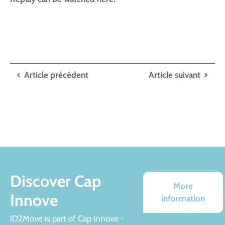
Article précédent
Article suivant
Discover Cap
More
Innove
information
ID2Move is part of Cap Innove -